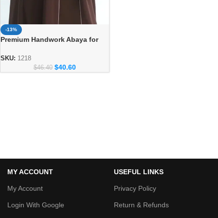
-13%
Premium Handwork Abaya for
Women – Designer Dubai Style
Abaya
SKU:
1218
$
40.60
$
46.40
MY ACCOUNT
USEFUL LINKS
My Account
Privacy Policy
Login With Google
Return & Refunds