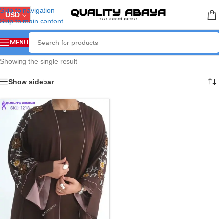
Skip to navigation
USD
Skip to main content
MENU
Showing the single result
Show sidebar