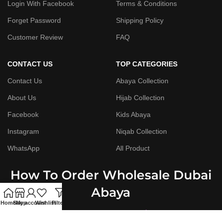
Login With Facebook
Terms & Conditions
Forget Password
Shipping Policy
Customer Review
FAQ
CONTACT US
TOP CATEGORIES
Contact Us
Abaya Collection
About Us
Hijab Collection
Facebook
Kids Abaya
Instagram
Niqab Collection
WhatsApp
All Product
How To Order Wholesale Dubai
Abaya
Home
Shop
My account
Wishlist
Filters
Step By Step Guide