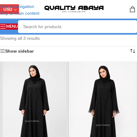
Skip to navigation
USD
Skip to main content
MENU
Showing all 3 results
Show sidebar