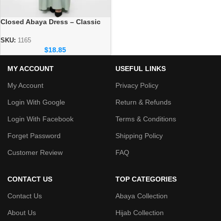
Closed Abaya Dress – Classic
Modest Wear for Daily Use
SKU:
1165
$
18.85
MY ACCOUNT
USEFUL LINKS
My Account
Privacy Policy
Login With Google
Return & Refunds
Login With Facebook
Terms & Conditions
Forget Password
Shipping Policy
Customer Review
FAQ
CONTACT US
TOP CATEGORIES
Contact Us
Abaya Collection
About Us
Hijab Collection