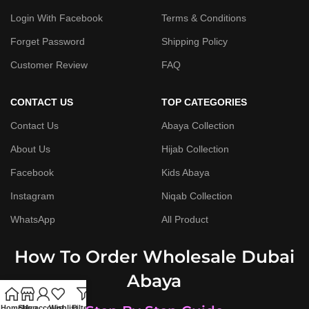
Login With Facebook
Terms & Conditions
Forget Password
Shipping Policy
Customer Review
FAQ
CONTACT US
TOP CATEGORIES
Contact Us
Abaya Collection
About Us
Hijab Collection
Facebook
Kids Abaya
Instagram
Niqab Collection
WhatsApp
All Product
How To Order Wholesale Dubai
Abaya
Home
Shop
My account
Wishlist
Filters