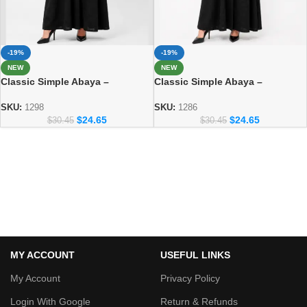
-19%
-19%
NEW
NEW
Classic Simple Abaya –
Classic Simple Abaya –
Everyday Modest Fashion
Everyday Modest Fashion
Collection 1298
Collection
SKU:
1298
SKU:
1286
$
24.65
$
24.65
$
30.45
$
30.45
MY ACCOUNT
USEFUL LINKS
My Account
Privacy Policy
Login With Google
Return & Refunds