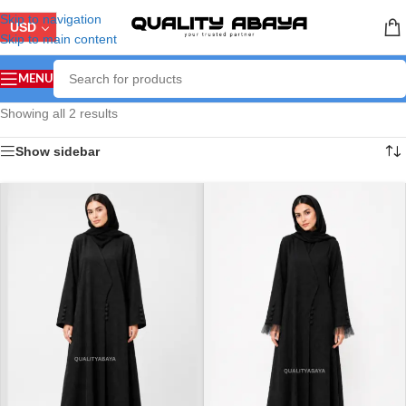
Skip to navigation
USD
Skip to main content
MENU
Showing all 2 results
Show sidebar