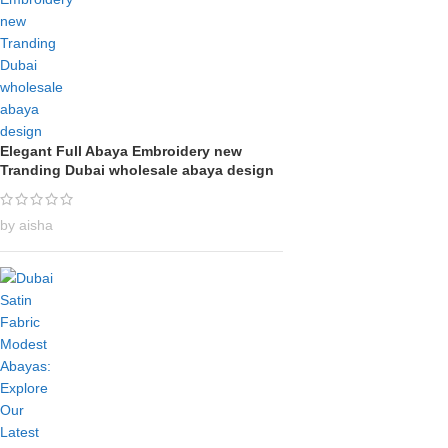
Elegant Full Abaya Embroidery new
Tranding Dubai wholesale abaya design
by aisha