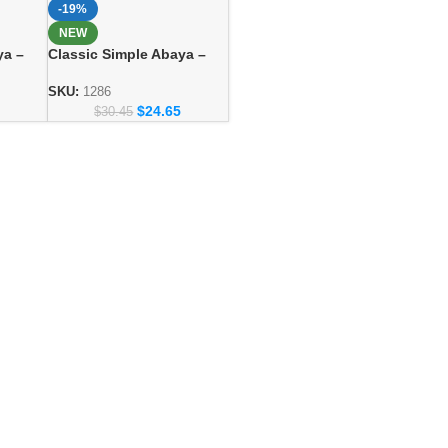
-19%
NEW
ya –
Classic Simple Abaya –
ashion
Everyday Modest Fashion
Collection
SKU:
1286
$
24.65
$
30.45