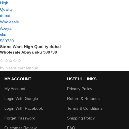
Stone Work High Quality dubai
Wholesale Abaya sku 580730
by Nasra mahamoud
MY ACCOUNT
USEFUL LINKS
My Account
Privacy Policy
Login With Google
Return & Refunds
Login With Facebook
Terms & Conditions
Forget Password
Shipping Policy
Customer Review
FAQ