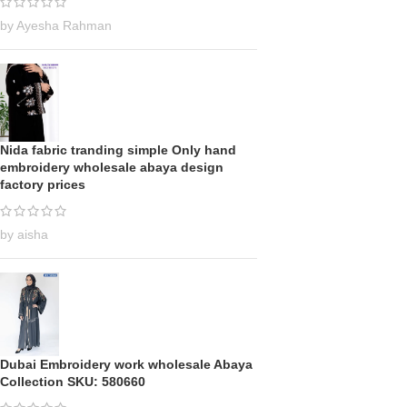
by Ayesha Rahman
Nida fabric tranding simple Only hand
embroidery wholesale abaya design
factory prices
by aisha
Dubai Embroidery work wholesale Abaya
Collection SKU: 580660