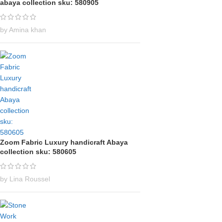
abaya collection sku: 580905
by Amina khan
Zoom Fabric Luxury handicraft Abaya
collection sku: 580605
by Lina Roussel