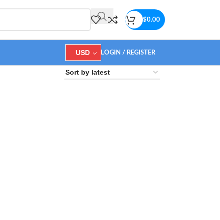
$
0.00
USD
LOGIN / REGISTER