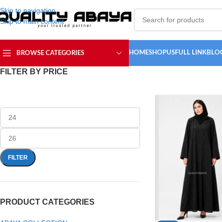
Skip to navigation
Skip to main content
HOME
SHOP
USFULL LINK
BLO
BROWSE CATEGORIES
FILTER BY PRICE
FILTER
PRODUCT CATEGORIES