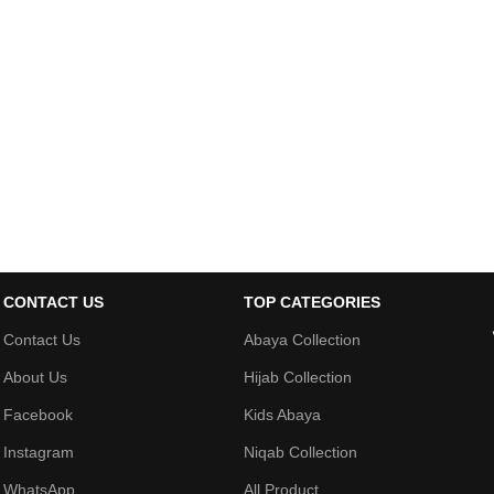
CONTACT US
TOP CATEGORIES
Contact Us
Abaya Collection
About Us
Hijab Collection
Facebook
Kids Abaya
Instagram
Niqab Collection
WhatsApp
All Product