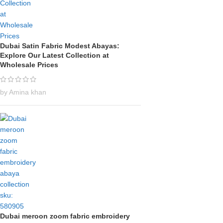
Dubai Satin Fabric Modest Abayas:
Explore Our Latest Collection at
Wholesale Prices
by Amina khan
Dubai meroon zoom fabric embroidery