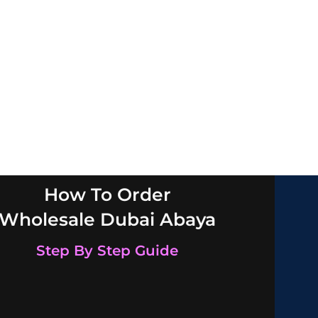
How To Order
Wholesale Dubai Abaya
Step By Step Guide