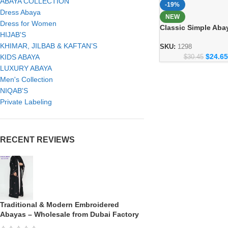
ABAYA COLLECTION
-19%
Dress Abaya
NEW
Dress for Women
Classic Simple Aba
HIJAB'S
Everyday Modest F
KHIMAR, JILBAB & KAFTAN’S
Collection 1298
SKU:
1298
$
24.65
KIDS ABAYA
$
30.45
LUXURY ABAYA
Men's Collection
NIQAB'S
Private Labeling
RECENT REVIEWS
Traditional & Modern Embroidered
Abayas – Wholesale from Dubai Factory