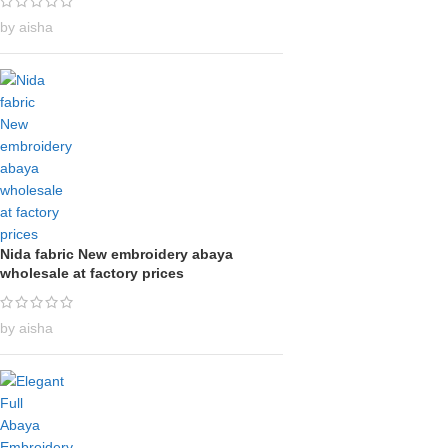
by aisha
Nida fabric New embroidery abaya
wholesale at factory prices
by aisha