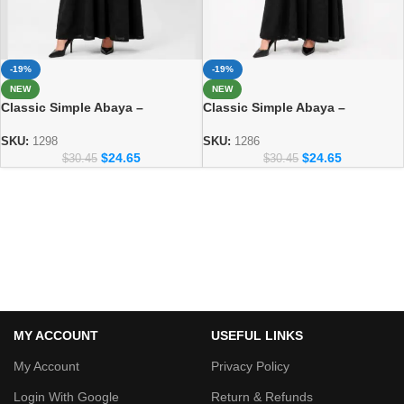
-19%
-19%
NEW
NEW
Classic Simple Abaya –
Classic Simple Abaya –
Everyday Modest Fashion
Everyday Modest Fashion
Collection 1298
Collection
SKU:
1298
SKU:
1286
$
24.65
$
24.65
$
30.45
$
30.45
MY ACCOUNT
USEFUL LINKS
My Account
Privacy Policy
Login With Google
Return & Refunds