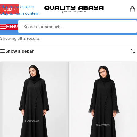
Skip to navigation
USD
Skip to main content
MENU
Showing all 2 results
Show sidebar