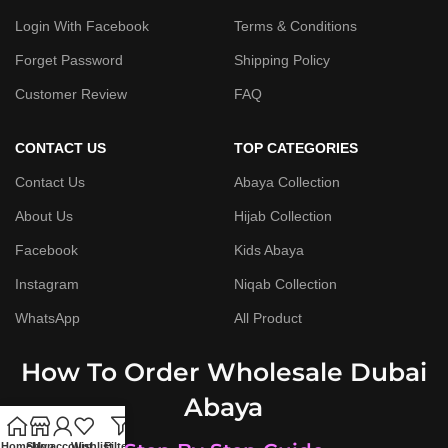
Login With Facebook
Terms & Conditions
Forget Password
Shipping Policy
Customer Review
FAQ
CONTACT US
TOP CATEGORIES
Contact Us
Abaya Collection
About Us
Hijab Collection
Facebook
Kids Abaya
Instagram
Niqab Collection
WhatsApp
All Product
How To Order Wholesale Dubai
Abaya
Home
Shop
My account
Wishlist
Filters