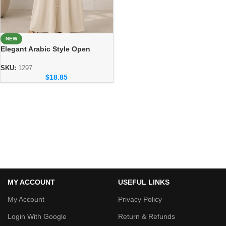
NEW
Elegant Arabic Style Open
Abaya – Luxury Dubai Fashion
SKU:
1297
$
18.85
MY ACCOUNT
USEFUL LINKS
My Account
Privacy Policy
Login With Google
Return & Refunds