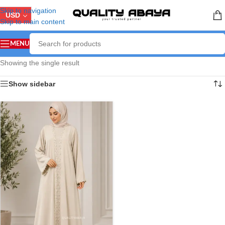
Skip to navigation
USD
Skip to main content
MENU
Showing the single result
Show sidebar