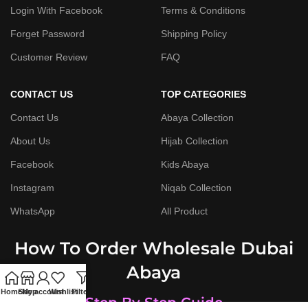
Login With Facebook
Terms & Conditions
Forget Password
Shipping Policy
Customer Review
FAQ
CONTACT US
TOP CATEGORIES
Contact Us
Abaya Collection
About Us
Hijab Collection
Facebook
Kids Abaya
Instagram
Niqab Collection
WhatsApp
All Product
How To Order Wholesale Dubai
Abaya
Home
Shop
My account
Wishlist
Filters
Step By Step Guide