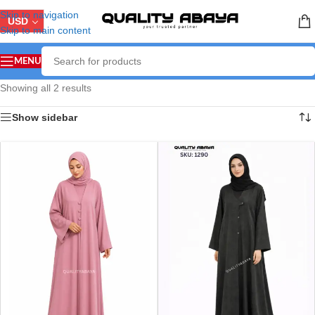
Skip to navigation
USD
Skip to main content
MENU
Showing all 2 results
Show sidebar