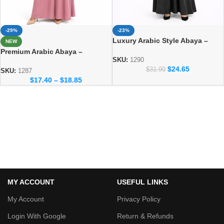
-29%
-23%
Luxury Arabic Style Abaya –
NEW
Elegant Dubai Modest Wear for
Premium Arabic Abaya –
Women
SKU:
1290
Traditional Dubai Style Abaya
$
24.65
$
31.90
for Women
SKU:
1287
$
17.40
–
$
18.85
MY ACCOUNT
USEFUL LINKS
My Account
Privacy Policy
Login With Google
Return & Refunds