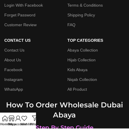
Login With Facebook
Terms & Conditions
Forget Password
Shipping Policy
Customer Review
FAQ
CONTACT US
TOP CATEGORIES
Contact Us
Abaya Collection
About Us
Hijab Collection
Facebook
Kids Abaya
Instagram
Niqab Collection
WhatsApp
All Product
How To Order Wholesale Dubai
Abaya
Home
Shop
My account
Wishlist
Filters
Step By Step Guide