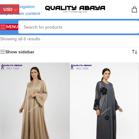
Skip to navigation
USD
Skip to main content
MENU
Showing all 6 results
Show sidebar