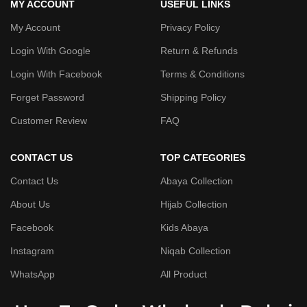
MY ACCOUNT
USEFUL LINKS
My Account
Privacy Policy
Login With Google
Return & Refunds
Login With Facebook
Terms & Conditions
Forget Password
Shipping Policy
Customer Review
FAQ
CONTACT US
TOP CATEGORIES
Contact Us
Abaya Collection
About Us
Hijab Collection
Facebook
Kids Abaya
Instagram
Niqab Collection
WhatsApp
All Product