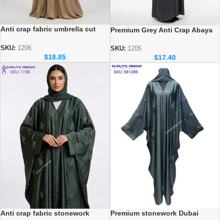
Anti crap fabric umbrella cut
Premium Grey Anti Crap Abaya
Dubai Wholesale Abaya
with Black Velvet Floral
stonework design
SKU:
1206
SKU:
1205
$
18.85
$
17.40
Premium stonework Dubai
Anti crap fabric stonework