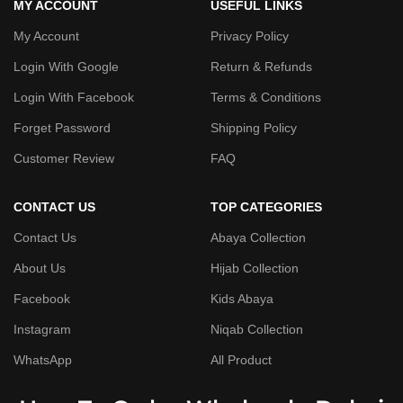
MY ACCOUNT
USEFUL LINKS
My Account
Privacy Policy
Login With Google
Return & Refunds
Login With Facebook
Terms & Conditions
Forget Password
Shipping Policy
Customer Review
FAQ
CONTACT US
TOP CATEGORIES
Contact Us
Abaya Collection
About Us
Hijab Collection
Facebook
Kids Abaya
Instagram
Niqab Collection
WhatsApp
All Product