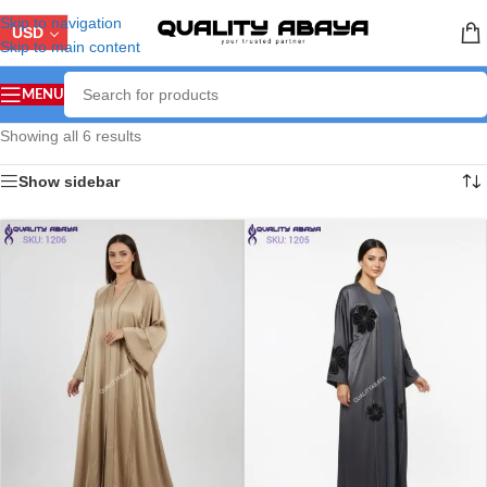
Skip to navigation
USD
Skip to main content
MENU
Showing all 6 results
Show sidebar