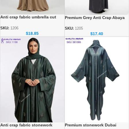
Anti crap fabric umbrella cut
Premium Grey Anti Crap Abaya
Dubai Wholesale Abaya
with Black Velvet Floral
stonework design
SKU:
1206
SKU:
1205
$
18.85
$
17.40
Premium stonework Dubai
Anti crap fabric stonework