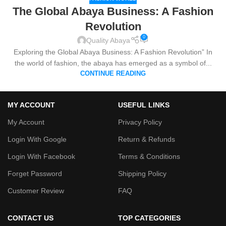
The Global Abaya Business: A Fashion
Revolution
0
Quality Abaya
Exploring the Global Abaya Business: A Fashion Revolution” In
the world of fashion, the abaya has emerged as a symbol of...
CONTINUE READING
MY ACCOUNT
USEFUL LINKS
My Account
Privacy Policy
Login With Google
Return & Refunds
Login With Facebook
Terms & Conditions
Forget Password
Shipping Policy
Customer Review
FAQ
CONTACT US
TOP CATEGORIES