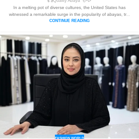
Quality Abaya
In a melting pot of diverse cultures, the United States has
witnessed a remarkable surge in the popularity of abayas, tr...
CONTINUE READING
FASHION WORLD