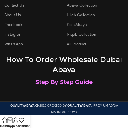
Contact Us
Abaya Collection
About Us
Hijab Collection
Facebook
Kids Abaya
Instagram
Niqab Collection
WhatsApp
All Product
How To Order Wholesale Dubai
Abaya
Step By Step Guide
QUALITYABAYA
2025 CREATED BY
QUALITYABAYA
. PREMIUM ABAYA
MANUFACTURER
Home
Shop
My account
Wishlist