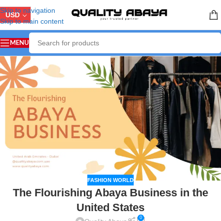
Skip to navigation
USD
Skip to main content
MENU
FASHION WORLD
The Flourishing Abaya Business in the
United States
0