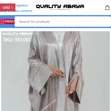
Skip to navigation
USD
Skip to main content
MENU
Home
/
LUXURY ABAYA
/
Party & Wedding