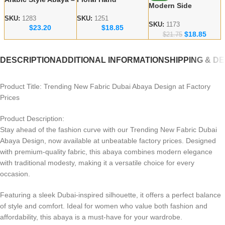
Modern Side
Red Flower
Embroidered Dubai
Embroidered Abaya
Handicraft Modest
Abaya – lace work
SKU:
1283
SKU:
1251
– Dubai abaya
SKU:
1173
$
23.20
$
18.85
Abaya
Modest Wear
$
18.85
Manufacturer
$
21.75
DESCRIPTION
ADDITIONAL INFORMATION
SHIPPING & D
Product Title: Trending New Fabric Dubai Abaya Design at Factory
Prices
Product Description:
Stay ahead of the fashion curve with our Trending New Fabric Dubai
Abaya Design, now available at unbeatable factory prices. Designed
with premium-quality fabric, this abaya combines modern elegance
with traditional modesty, making it a versatile choice for every
occasion.
Featuring a sleek Dubai-inspired silhouette, it offers a perfect balance
of style and comfort. Ideal for women who value both fashion and
affordability, this abaya is a must-have for your wardrobe.