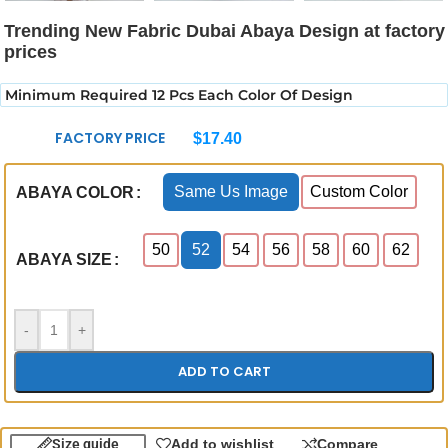
Trending New Fabric Dubai Abaya Design at factory
prices
Minimum Required 12 Pcs Each Color Of Design
FACTORY PRICE
$
17.40
Same Us Image
Custom Color
ABAYA COLOR
50
52
54
56
58
60
62
ABAYA SIZE
-
+
ADD TO CART
Size guide
Add to wishlist
Compare