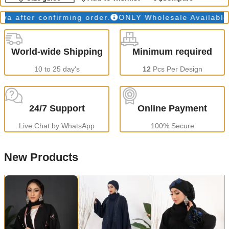
fter confirming order.
ONLY Wholesale Available
Pr
World-wide Shipping
Minimum required
10 to 25 day's
12
Pcs Per Design
24/7 Support
Online Payment
Live Chat by WhatsApp
100% Secure
New Products