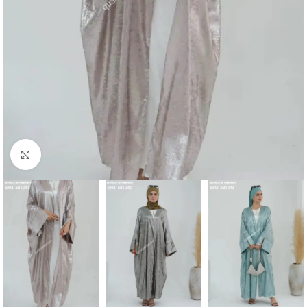
Click to enlarge