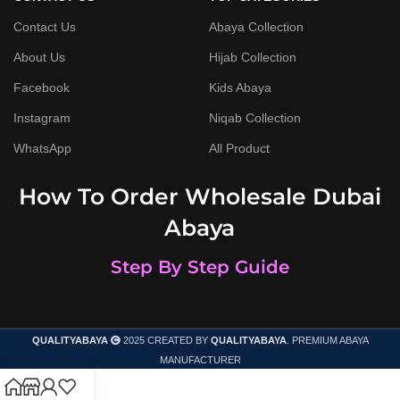
Contact Us
Abaya Collection
About Us
Hijab Collection
Facebook
Kids Abaya
Instagram
Niqab Collection
WhatsApp
All Product
How To Order Wholesale Dubai
Abaya
Step By Step Guide
QUALITYABAYA
2025 CREATED BY
QUALITYABAYA
. PREMIUM ABAYA
MANUFACTURER