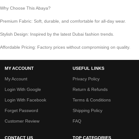
Why Choose This Abaya?
Premium Fabric: Soft, durable, and comfortable for all-day wear.
Stylish Design: Inspired by the latest Dubai fashion trends.
Affordable Pricing: Factory prices without compromising on quality.
MY ACCOUNT
USEFUL LINKS
My Account
Privacy Policy
Login With Google
Return & Refunds
Login With Facebook
Terms & Conditions
Forget Password
Shipping Policy
Customer Review
FAQ
CONTACT US
TOP CATEGORIES